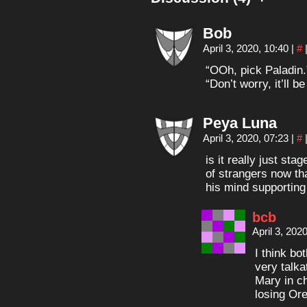
Bob
April 3, 2020, 10:40
|
#
“OOh, pick Paladin.
“Don’t worry, it’ll b
Peya Luna
April 3, 2020, 07:23
|
#
is it really just sta
of strangers now th
his mind supporting
bcb
April 3, 202
I think bo
very talka
Mary in ch
losing Or