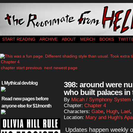
webcomic – updates MWF
START READING
ARCHIVE
ABOUT
MERCH
BOOKS
TWITT
Chapter 4
chapter start
previous
next
newest page
398: around were nu
I, Mythical devblog
who built palaces in 
Read new pages before
By
Micah / Symphony System
Chapter:
Chapter 4
anyone else for $1/month
Characters:
Gabe
,
Hugh
,
Lael
,
Location:
Mary and Hugh's Apa
Updates happen weekly on