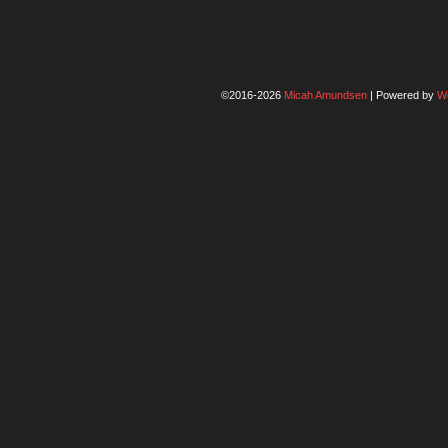
©2016-2026
Micah Amundsen
|
Powered by
W