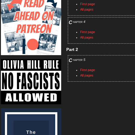
First page
All pages
Chapter 4
First page
All pages
Part 2
Chapter 5
First page
All pages