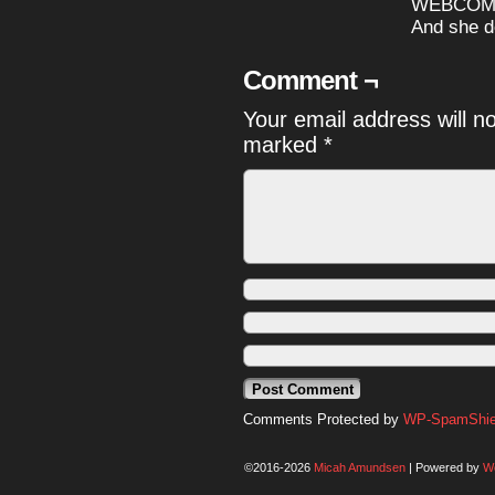
WEBCOMIC
And she do
Comment ¬
Your email address will n
marked
*
Comments Protected by
WP-SpamShiel
©2016-2026
Micah Amundsen
|
Powered by
W