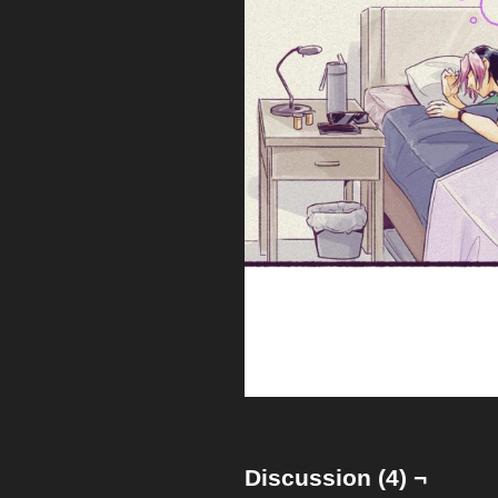
Discussion (4) ¬