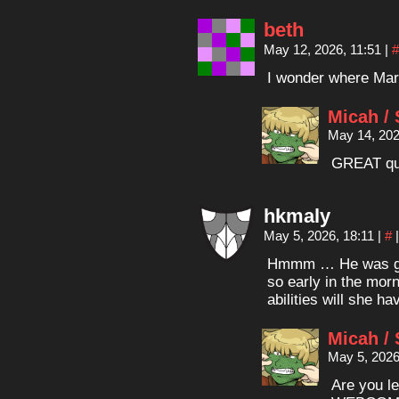
beth
May 12, 2026, 11:51
|
#
I wonder where Mar
Micah /
May 14, 202
GREAT qu
hkmaly
May 5, 2026, 18:11
|
#
|
Hmmm … He was goi
so early in the mor
abilities will she h
Micah /
May 5, 2026
Are you l