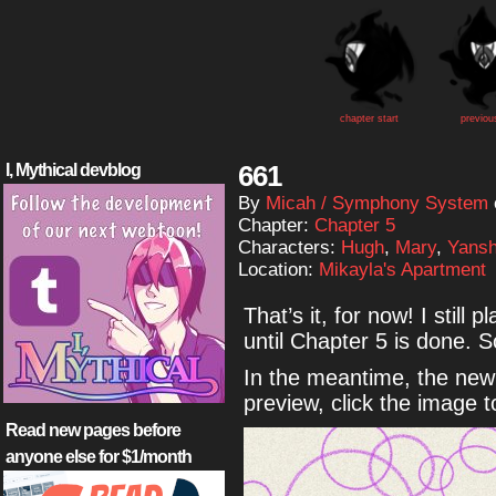
chapter start
previou
661
I, Mythical devblog
By
Micah / Symphony System
Chapter:
Chapter 5
Characters:
Hugh
,
Mary
,
Yansh
Location:
Mikayla's Apartment
That’s it, for now! I still 
until Chapter 5 is done. 
In the meantime, the new 
preview, click the image 
Read new pages before
anyone else for $1/month