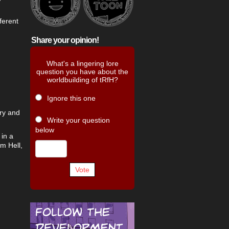
fferent
Share your opinion!
What's a lingering lore
question you have about the
worldbuilding of tRfH?
Ignore this one
ary and
Write your question
below
 in a
m Hell,
Vote