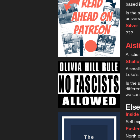
based in
Is the 
univers
Silver
???
Aisl
A ficti
Shallo
A small
Luke’s 
Is the 
differ
we can 
Els
Inside
Self ex
Easte
North o