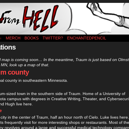
es MWF
MERCH
BOOKS
TWITTER?
ENCHANTEDPENCIL
↓
tions
al map is coming soon… In the meantime, Traum is just based on Olms
 MN, look up a map of that.
um county
onal county in southeastern Minnesota.
m-sized town in the southern side of Traum. Home of a University of
ta campus with degrees in Creative Writing, Theater, and Cybersecuri
nd Hugh live here.
e
 city in the center of Traum, half an hour north of Cielo. Luke lives here.
ts frequently visit for more interesting shops or restaurants. Most of th
y revolves around a large and successful medical technology company 