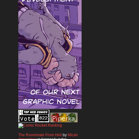
The Roommate From Hell
by
Micah