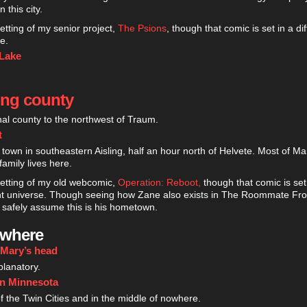
 this city.
setting of my senior project,
The Psions
, though that comic is set in a di
e.
 Lake
ing county
onal county to the northwest of Traum.
t
 town in southeastern Aisling, half an hour north of Helvete. Most of M
family lives here.
setting of my old webcomic,
Operation: Reboot,
though that comic is set
ent universe. Though seeing how Zane also exists in The Roommate Fro
safely assume this is his hometown.
ewhere
 Mary’s head
planatory.
rn Minnesota
f the Twin Cities and in the middle of nowhere.