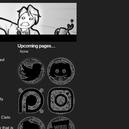
Upcoming pages…
None
ted
ty.
 Cielo
e
that is