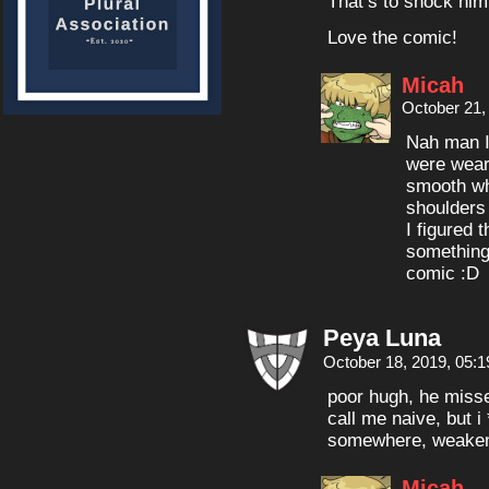
That’s to shock him
Love the comic!
Micah
October 21,
Nah man I 
were weari
smooth whi
shoulders
I figured 
something 
comic :D
Peya Luna
October 18, 2019, 05:
poor hugh, he miss
call me naive, but i 
somewhere, weakene
Micah