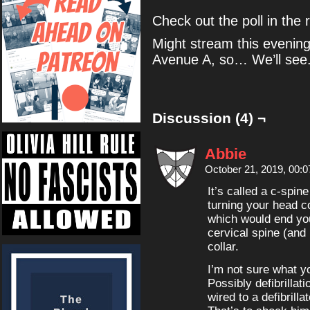
Check out the poll in the r
Might stream this evening,
Avenue A, so… We’ll see
Discussion (4) ¬
Abbie
October 21, 2019, 00:
It’s called a c-spin
turning your head c
which would end you
cervical spine (and
collar.
I’m not sure what y
Possibly defibrillat
wired to a defibrill