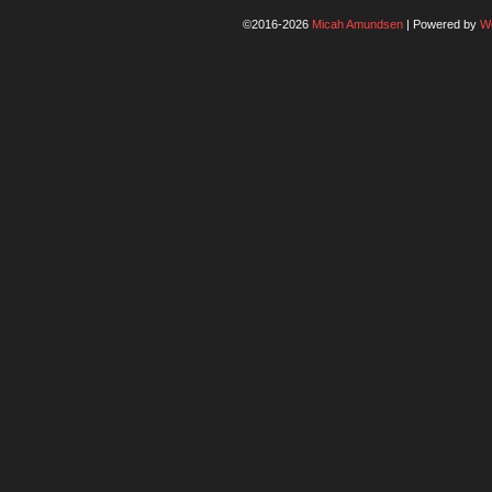
©2016-2026
Micah Amundsen
|
Powered by
W