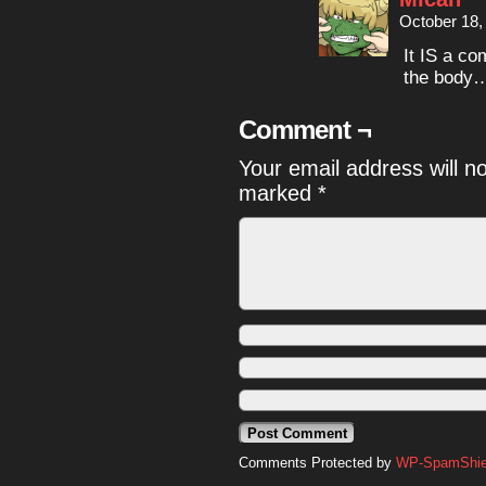
October 18,
It IS a co
the body…
Comment ¬
Your email address will n
marked
*
Comments Protected by
WP-SpamShiel