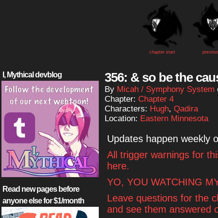
chapter start
previou
356: & so be the cau
I, Mythical devblog
By
Micah / Symphony System
Chapter:
Chapter 4
Characters:
Hugh
,
Qadira
Location:
Eastern Minnesota
Updates happen weekly 
All trigger warnings for t
here.
YO, YOU WATCHING MY
Read new pages before
Leave questions for the 
anyone else for $1/month
and see them answered o