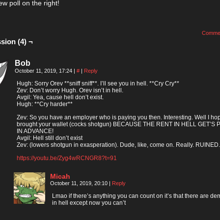
ew poll on the right!
Comme
sion (4) ¬
Bob
October 11, 2019, 17:24
|
#
|
Reply
Hugh: Sorry Orev **sniff sniff**. I’ll see you in hell. **Cry Cry**
Zev: Don’t worry Hugh. Orev isn’t in hell.
Avgil: Yea, cause hell don’t exist.
Hugh: **Cry harder**
Zev: So you have an employer who is paying you then. Interesting. Well I ho
brought your wallet (cocks shotgun) BECAUSE THE RENT IN HELL GET’S 
IN ADVANCE!
Avgil: Hell still don’t exist
Zev: (lowers shotgun in exasperation). Dude, like, come on. Really. RUINED.
https://youtu.be/Zyg4wRCNGR8?t=91
Micah
October 11, 2019, 20:10
|
Reply
Lmao if there’s anything you can count on it’s that there are d
in hell except now you can’t