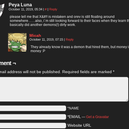
Peya Luna
October 11, 2019, 05:34
|
#
|
Reply
please tell me that X&#!! is mistaken and orev is still floating around
somewhere……also, i´m still looking forward to their faces when they learn t
basically did another demons(!) dirty work.
Micah
October 11, 2019, 07:15
|
Reply
They already know it was a demon that hired them, but money i
money :P
ent ¬
ail address will not be published.
Required fields are marked
*
*NAME
*EMAIL
—
Get a Gravatar
Website URL