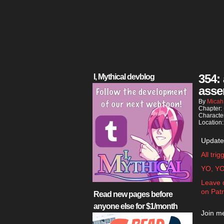
354:
I, Mythical devblog
asse
By
Micah
Chapter:
Characte
Location
Update
All tri
YO, Y
Leave 
on Pat
Read new pages before
anyone else for $1/month
Join me