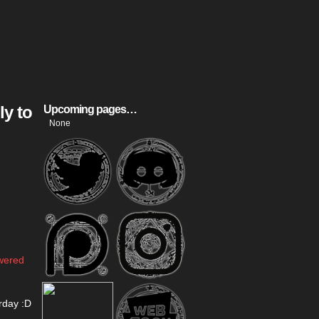
ly to
Upcoming pages…
None
swered
rday :D