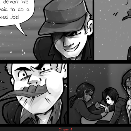
Chapter 4