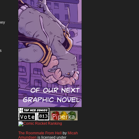
hey
s
The Roommate From Hell
by
Micah
Amundsen
is licensed under