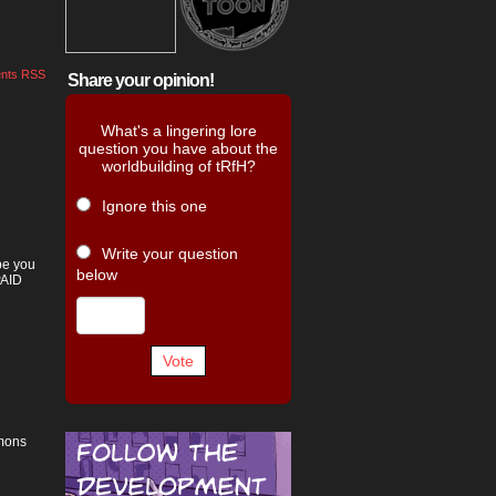
nts RSS
Share your opinion!
What's a lingering lore
question you have about the
worldbuilding of tRfH?
Ignore this one
Write your question
pe you
below
PAID
Vote
emons