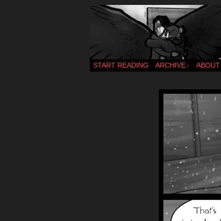
webcomic – updat
START READING
ARCHIVE
ABOUT
↓