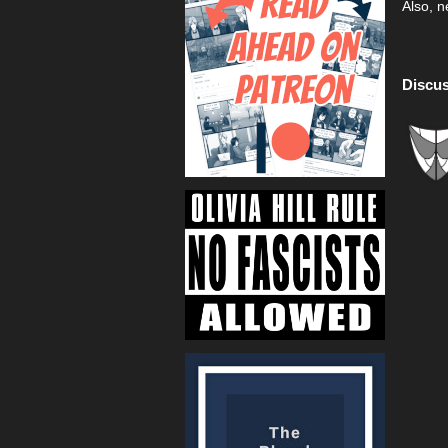
Also, n
Discus