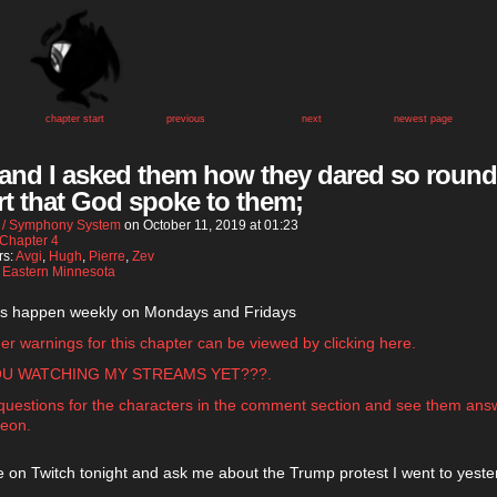
chapter start
previous
next
newest page
 and I asked them how they dared so round
rt that God spoke to them;
 / Symphony System
on
October 11, 2019
at
01:23
Chapter 4
rs:
Avgi
,
Hugh
,
Pierre
,
Zev
:
Eastern Minnesota
s happen weekly on Mondays and Fridays
gger warnings for this chapter can be viewed by clicking here.
OU WATCHING MY STREAMS YET???.
questions for the characters in the comment section and see them an
reon.
 on Twitch tonight and ask me about the Trump protest I went to yeste