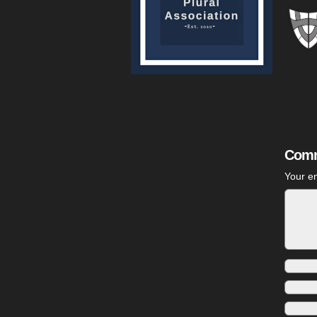
Comm
Your em