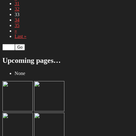
31
32
33
34
35
»
Last »
Upcoming pages…
None