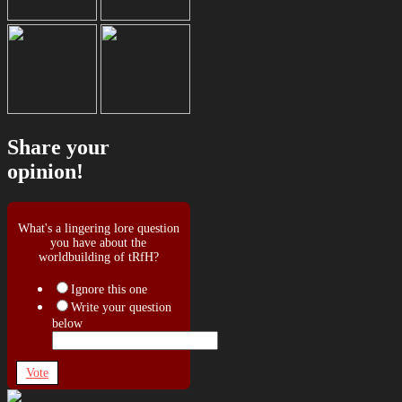
Share your
opinion!
What's a lingering lore question
you have about the
worldbuilding of tRfH?
Ignore this one
Write your question
below
Vote