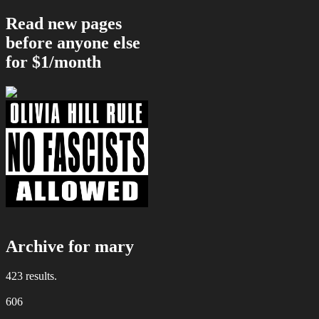
Read new pages
before anyone else
for $1/month
Archive for mary
423 results.
606