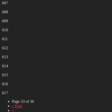
607
608
609
610
611
612
613
614
615
616
617
Page 33 of 36
« First
«