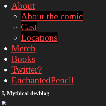
About
About the comic
Cast
Locations
Merch
Books
Twitter?
EnchantedPencil
I, Mythical devblog