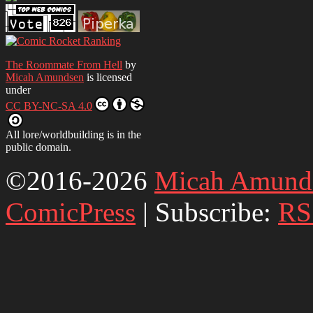
The Roommate From Hell
by
Micah Amundsen
is licensed
under
CC BY-NC-SA 4.0
All lore/worldbuilding is in the
public domain.
©2016-2026
Micah Amund
ComicPress
|
Subscribe:
RS