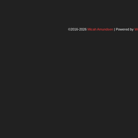
©2016-2026
Micah Amundsen
|
Powered by
W