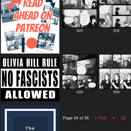
625
626
629
630
«
Page 34 of 36
« First
32