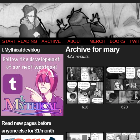
webcomic – updates MWF
START READING
ARCHIVE
ABOUT
MERCH
BOOKS
TWI
↓
↓
Archive for mary
I, Mythical devblog
423 results.
618
620
Read new pages before
anyone else for $1/month