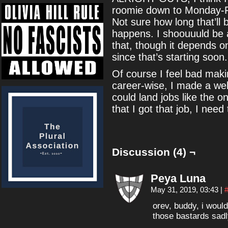
roomie down to Monday-Fri
Not sure how long that’ll b
happens. I shoouuuld be a
that, though it depends
since that’s starting soon.
Of course I feel bad maki
career-wise, I made a web
could land jobs like the 
that I got that job, I need 
Discussion (4) ¬
Peya Luna
May 31, 2019, 03:43
|
orev, buddy, i woul
those bastards sad