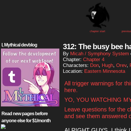
chapter start
previou
312: The busy bee ha
I, Mythical devblog
By
Micah / Symphony System
Chapter:
Chapter 4
Characters:
Don
,
Hugh
,
Orev
,
Location:
Eastern Minnesota
All trigger warnings for t
here.
YO, YOU WATCHING MY
Leave questions for the 
Read new pages before
and see them answered o
anyone else for $1/month
ALRIGHT GUYS, I think I’m