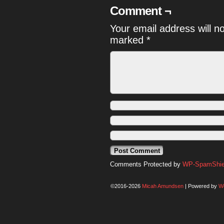
Comment ¬
Your email address will n
marked
*
Comments Protected by
WP-SpamShiel
©2016-2026
Micah Amundsen
|
Powered by
W