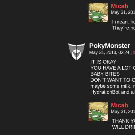
Micah
May 31, 201
I mean, h
They’re no
PokyMonster
May 31, 2019, 02:24
|
IT IS OKAY
YOU HAVE A LOT 
BABY BITES
DON’T WANT TO 
maybe some milk, no
HydrationBot and all
Micah
May 31, 201
THANK Y
WILL DR