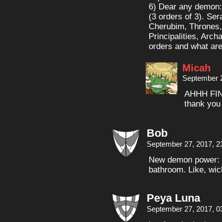
6) Dear any demon: 
(3 orders of 3). Ser
Cherubim, Thrones,
Principalities, Arc
orders and what are
Micah
September 2
AHHH FI
thank you
Bob
September 27, 2017, 2
New demon power: m
bathroom. Like, wic
Peya Luna
September 27, 2017, 0