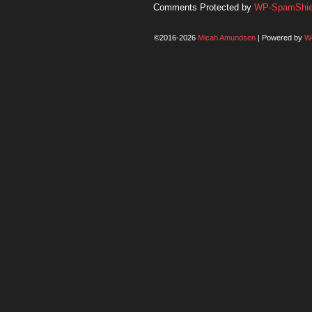
Comments Protected by
WP-SpamShiel
©2016-2026
Micah Amundsen
|
Powered by
W