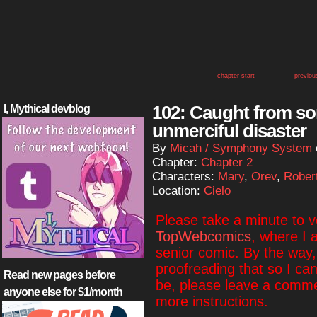
chapter start
previou
102: Caught from 
I, Mythical devblog
unmerciful disaster
By
Micah / Symphony System
Chapter:
Chapter 2
Characters:
Mary
,
Orev
,
Rober
Location:
Cielo
Please take a minute to 
TopWebcomics
, where I 
senior comic. By the way, i
proofreading that so I ca
Read new pages before
be, please leave a commen
anyone else for $1/month
more instructions.