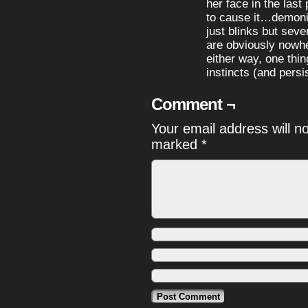
her face in the last
to cause it…demoni
just blinks but sev
are obviously nowhe
either way, one thin
instincts (and persi
Comment ¬
Your email address will n
marked
*