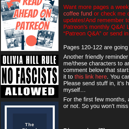
Want more pages a week?
coffee fund
or check me 
updates!And remember to 
Patreon’s monthly Q&A! L
“Patreon Q&A” or send in
Pages 120-122 are going 
Another friendly reminder 
me/these characters to a
comment below that start
it to
this link here
. You ca
Please send stuff in, it’s 
myself…
For the first few months, 
or not. So you won’t miss