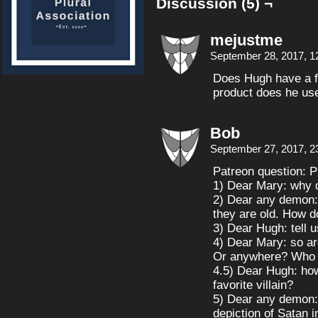
Discussion (5) ¬
mejustme
September 28, 2017, 1
Does Hugh have a f
product does he use
Bob
September 27, 2017, 2
Patreon question: P
1) Dear Mary: why d
2) Dear any demon:
they are old. How d
3) Dear Hugh: tell 
4) Dear Mary: so ar
Or anywhere? Who is
4.5) Dear Hugh: ho
favorite villain?
5) Dear any demon: 
depiction of Satan 