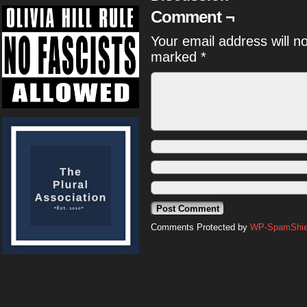
Comment ¬
Your email address will n
marked
*
Comments Protected by
WP-SpamShiel