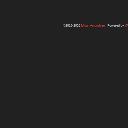
©2016-2026
Micah Amundsen
|
Powered by
W