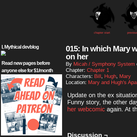
chapter start
previou
015: In which Mary w
I, Mythical devblog
on her
Read new pages before
By
Micah / Symphony System
Chapter:
Chapter 1
anyone else for $1/month
Characters:
Bill
,
Hugh
,
Mary
Location:
Mary and Hugh's Apa
Update on the ex situatio
Funny story, the other da
her webcomic
again. At th
Discussion ¬