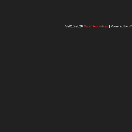
©2016-2026
Micah Amundsen
|
Powered by
W