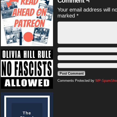
Comment ¬
Your email address will n
marked
*
Comments Protected by
WP-SpamShiel