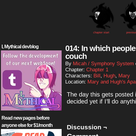
chapter start
previou
014: In which people
I, Mythical devblog
couch
By
Micah / Symphony System
Chapter:
Chapter 1
Characters:
Bill
,
Hugh
,
Mary
Location:
Mary and Hugh's Apa
The day this gets posted 
decided yet if I’ll do anyth
Read new pages before
anyone else for $1/month
Discussion ¬