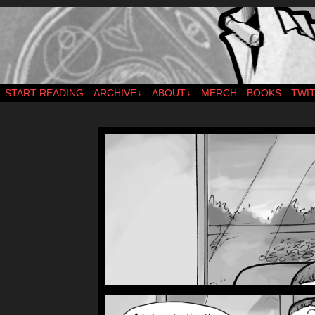
webcomic – updates MWF
START READING
ARCHIVE
ABOUT
MERCH
BOOKS
TWI
↓
↓