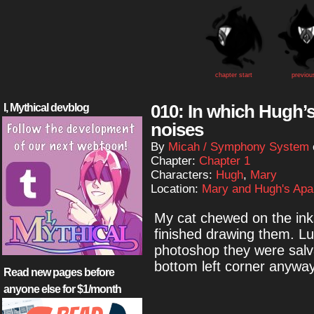
chapter start
previou
010: In which Hugh
I, Mythical devblog
noises
By
Micah / Symphony System
Chapter:
Chapter 1
Characters:
Hugh
,
Mary
Location:
Mary and Hugh's Apa
My cat chewed on the inks
finished drawing them. Lu
photoshop they were salva
bottom left corner anyway
Read new pages before
anyone else for $1/month