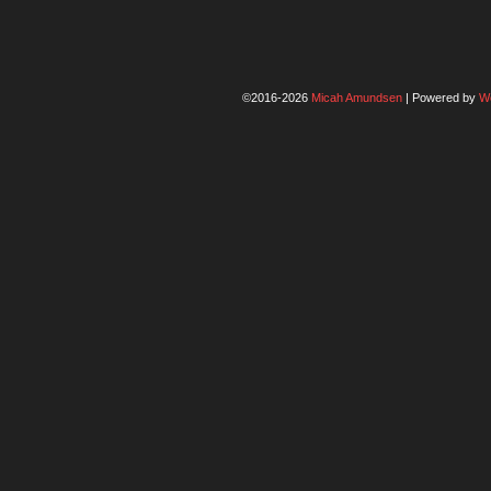
©2016-2026
Micah Amundsen
|
Powered by
W