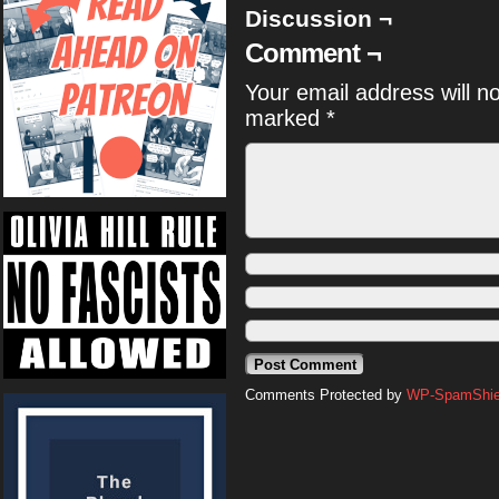
Discussion ¬
Comment ¬
Your email address will n
marked
*
Comments Protected by
WP-SpamShiel