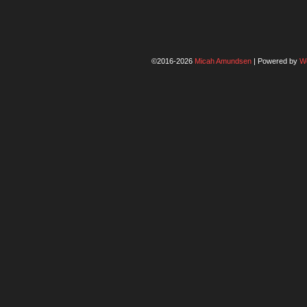
©2016-2026
Micah Amundsen
|
Powered by
W