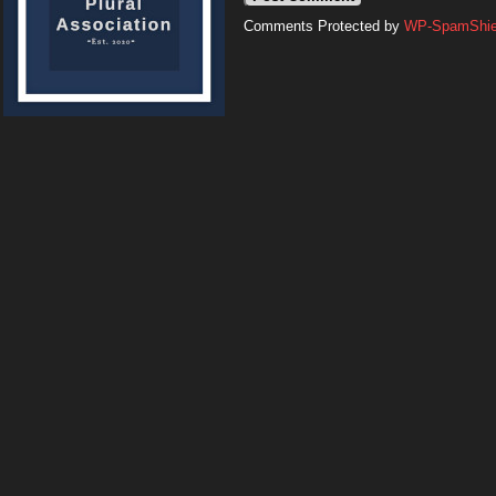
Comments Protected by
WP-SpamShiel