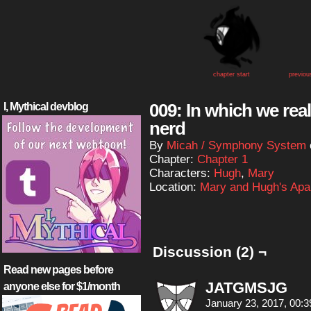
chapter start
previou
009: In which we rea
I, Mythical devblog
nerd
By
Micah / Symphony System
Chapter:
Chapter 1
Characters:
Hugh
,
Mary
Location:
Mary and Hugh's Apa
Discussion (2) ¬
Read new pages before
JATGMSJG
anyone else for $1/month
January 23, 2017, 00: