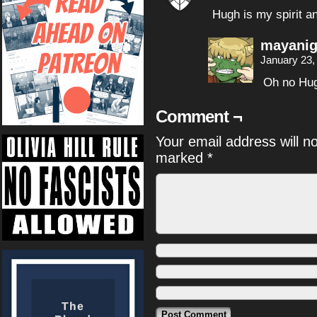
Hugh is my spirit a
mayanig
January 23,
Oh no Hug
Comment ¬
Your email address will n
marked
*