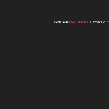
©2016-2026
Micah Amundsen
|
Powered by
W