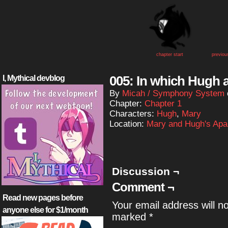
chapter start
previou
005: In which Hugh a
I, Mythical devblog
By
Micah / Symphony System
Chapter:
Chapter 1
Characters:
Hugh
,
Mary
Location:
Mary and Hugh's Apa
Discussion ¬
Comment ¬
Read new pages before
Your email address will n
anyone else for $1/month
marked
*