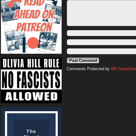
Comments Protected by
WP-SpamShiel