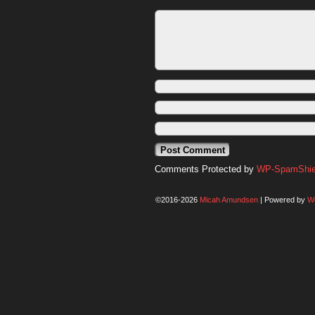
Comments Protected by
WP-SpamShiel
©2016-2026
Micah Amundsen
|
Powered by
W