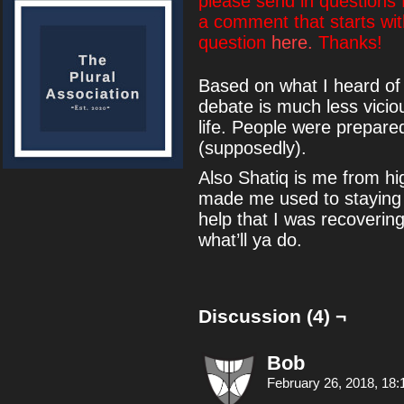
please send in questions
a comment that starts wi
question
here.
Thanks!
Based on what I heard of 
debate is much less vicio
life. People were prepared 
(supposedly).
Also Shatiq is me from hi
made me used to staying u
help that I was recovering 
what’ll ya do.
Discussion (4) ¬
Bob
February 26, 2018, 18