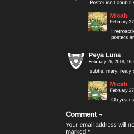
Poster isn’t double
Micah
February 27
I retroact
posters a
Peya Luna
February 26, 2018, 16
subtle, mary, realy
Micah
February 27
Oh yeah s
Comment ¬
Your email address will n
marked
*