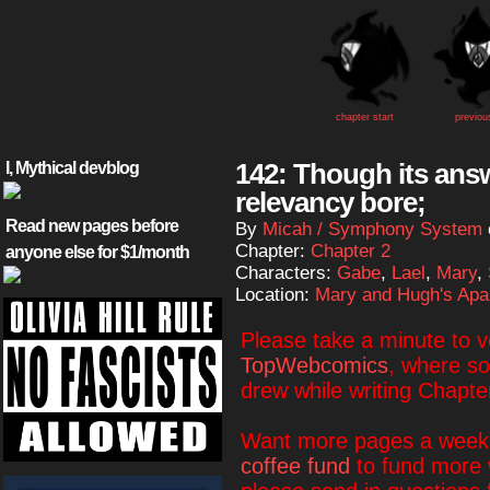
chapter start
previou
142: Though its answe
I, Mythical devblog
relevancy bore;
Read new pages before
By
Micah / Symphony System
Chapter:
Chapter 2
anyone else for $1/month
Characters:
Gabe
,
Lael
,
Mary
,
Location:
Mary and Hugh's Apa
Please take a minute to 
TopWebcomics
, where so
drew while writing Chapte
Want more pages a week?
coffee fund
to fund more 