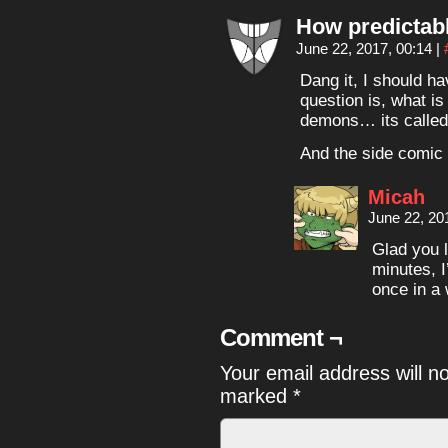
How predictab
June 22, 2017, 00:14
|
Dang it, I should h
question is, what i
demons… its called
And the side comic
Micah
June 22, 20
Glad you l
minutes, 
once in a 
Comment ¬
Your email address will n
marked
*