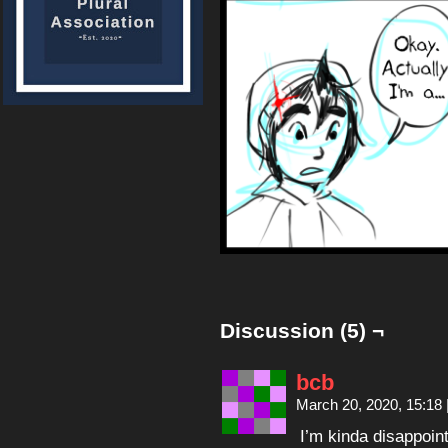
Discussion (5) ¬
bcb
March 20, 2020, 15:18
I’m kinda disappoin