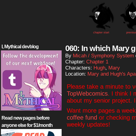
chapter start
previou
060: In which Mary g
I, Mythical devblog
By
Micah / Symphony System
Chapter:
Chapter 1
Characters:
Hugh
,
Mary
Location:
Mary and Hugh's Apa
Please take a minute to 
TopWebcomics
. I think I
about my senior project. 
Want more pages a week?
coffee fund
or checking 
Read new pages before
weekly updates!
anyone else for $1/month