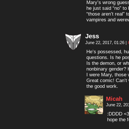
Mary’s wrong guesses
he just said “no” to
“those aren’t real” 
vampires and werew
Jess
June 22, 2017, 01:26
|
He’s possessed, huh
questions. Is he po
Is the demon, or wha
nonbinary gender? H
I were Mary, those
Great comic! Can’t 
the good work.
Micah
June 22, 20
:DDDD <3
hope the f