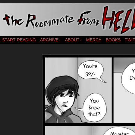
webcomic – updates MWF
START READING
ARCHIVE
ABOUT
MERCH
BOOKS
TWI
↓
↓