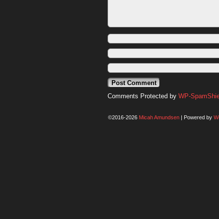
Comments Protected by
WP-SpamShiel
©2016-2026
Micah Amundsen
|
Powered by
W