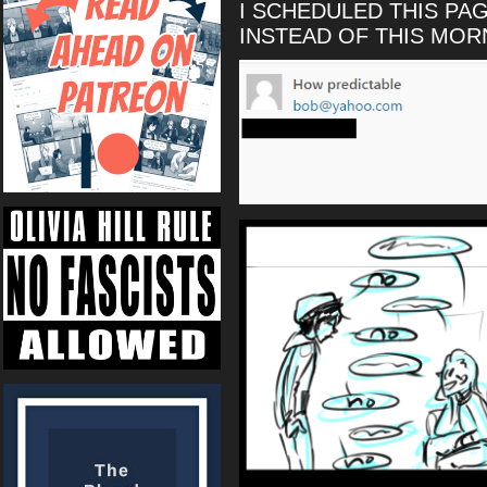
I SCHEDULED THIS PA
INSTEAD OF THIS MO