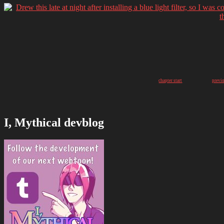
chapter start
previ
I, Mythical devblog