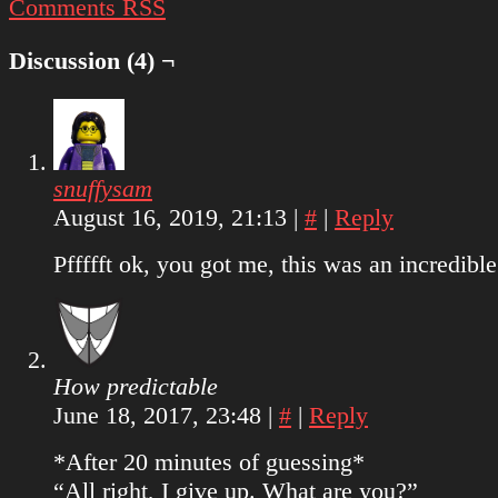
Comments RSS
Discussion (4) ¬
snuffysam
August 16, 2019, 21:13
|
#
|
Reply
Pffffft ok, you got me, this was an incredible 
How predictable
June 18, 2017, 23:48
|
#
|
Reply
*After 20 minutes of guessing*
“All right, I give up. What are you?”