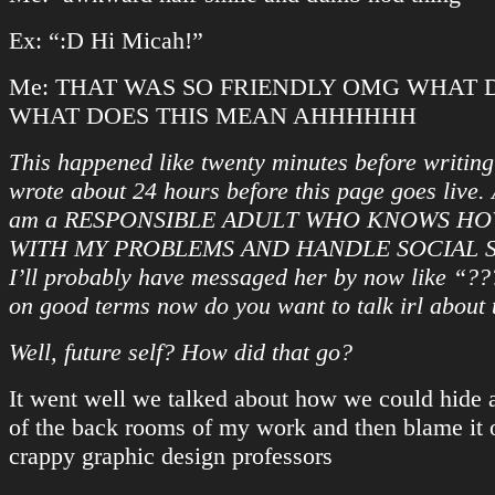
Ex: “:D Hi Micah!”
Me: THAT WAS SO FRIENDLY OMG WHAT D
WHAT DOES THIS MEAN AHHHHHH
This happened like twenty minutes before writing 
wrote about 24 hours before this page goes live.
am a RESPONSIBLE ADULT WHO KNOWS HO
WITH MY PROBLEMS AND HANDLE SOCIAL S
I’ll probably have messaged her by now like “??
on good terms now do you want to talk irl about
Well, future self? How did that go?
It went well we talked about how we could hide 
of the back rooms of my work and then blame it 
crappy graphic design professors