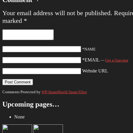
Your email address will not be published.
Require
marked
*
*NAME
*EMAIL
—
Get a Gravatar
Website URL
Comments Protected by
WP-SpamShield Spam Filter
Upcoming pages…
None