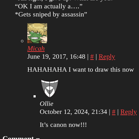
“OK I am actually a….”
*Gets sniped by assassin”
Micah
June 19, 2017, 16:48
|
#
|
Reply
HAHAHAHA I want to draw this now
Ollie
October 12, 2024, 21:34
|
#
|
Reply
It’s canon now!!!
Comment ¬