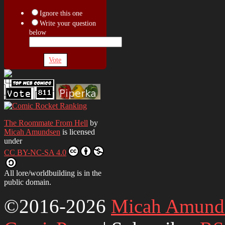
Ignore this one
Write your question
below
Vote
The Roommate From Hell
by
Micah Amundsen
is licensed
under
CC BY-NC-SA 4.0
All lore/worldbuilding is in the
public domain.
©2016-2026
Micah Amund