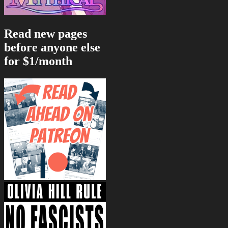
Read new pages
before anyone else
for $1/month