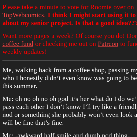
Please take a minute to vote for Roomie over on
TopWebcomics
.
I think I might start using it t
about my senior project. Is that a good idea??
Want more pages a week? Of course you do! Don
coffee fund
or checking me out on
Patreon
to fun
weekly updates!
Me, walking back from a coffee shop, passing my
who I honestly didn’t even know was going to b
this summer.
Me: oh no oh no oh god it’s her what do I do we’
pass each other I don’t know I’ll try like a friend
nod or something she probably won’t even look a
will be fine that’s fine.
Me: -awkward half-smile and dumb nod thing-