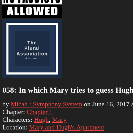
058: In which Mary tries to guess Hugh
by
Micah / Symphony System
on
June 16, 2017
Chapter:
Chapter 1
Characters:
Hugh
,
Mary
Location:
Mary and Hugh's Apartment