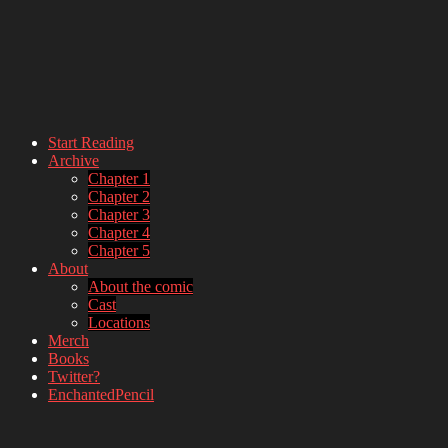
Start Reading
Archive
webcomic – updates MWF
Chapter 1
Chapter 2
Chapter 3
Chapter 4
Chapter 5
About
About the comic
Cast
Locations
Merch
Books
Twitter?
EnchantedPencil