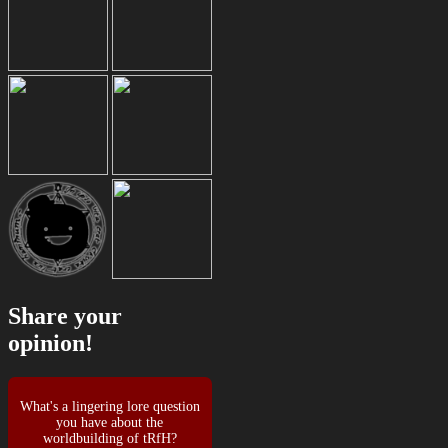
Share your
opinion!
What's a lingering lore question
you have about the
worldbuilding of tRfH?