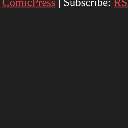
ComicPress
|
Subscribe:
RS