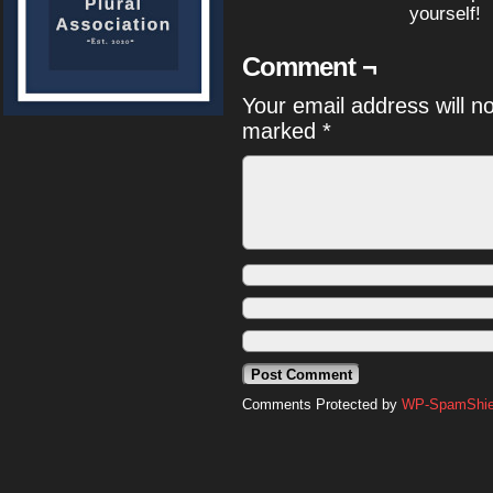
yourself!
Comment ¬
Your email address will n
marked
*
Comments Protected by
WP-SpamShiel