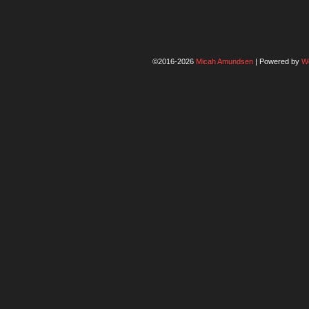
©2016-2026
Micah Amundsen
|
Powered by
W