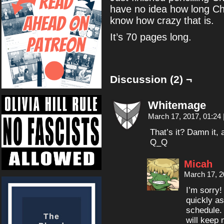
have no idea how long Cha
know how crazy that is.
It’s 70 pages long.
Discussion (2) ¬
Whitemage
March 17, 2017, 01:24
That’s it? Damn it, 
Q_Q
Micah
March 17, 2
I’m sorry!
quickly as
schedule.
will keep 