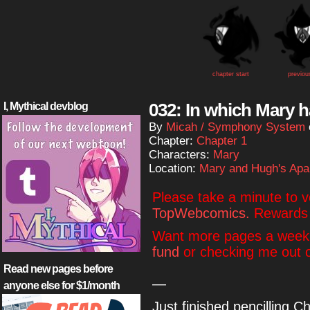
chapter start
previou
032: In which Mary h
I, Mythical devblog
By
Micah / Symphony System
Chapter:
Chapter 1
Characters:
Mary
Location:
Mary and Hugh's Apa
Please take a minute to 
TopWebcomics.
Rewards 
Want more pages a week
fund
or checking me out
Read new pages before
—
anyone else for $1/month
Just finished pencilling 