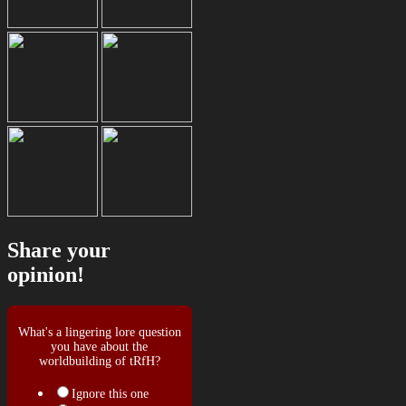
Share your
opinion!
What's a lingering lore question
you have about the
worldbuilding of tRfH?
Ignore this one