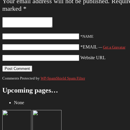
Your email address will not be published.
Require
marked
*
*NAME
*EMAIL
—
Get a Gravatar
Website URL
Comments Protected by
WP-SpamShield Spam Filter
Upcoming pages…
None