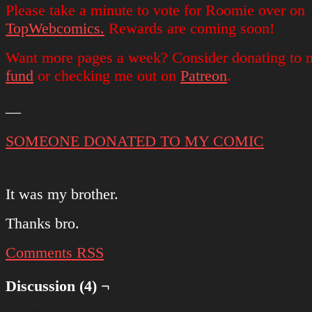
Please take a minute to vote for Roomie over on
TopWebcomics.
Rewards are coming soon!
Want more pages a week? Consider donating to
fund
or checking me out on
Patreon
.
—
SOMEONE DONATED TO MY COMIC
It was my brother.
Thanks bro.
Comments RSS
Discussion (4) ¬