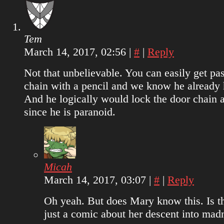
Tem
March 14, 2017, 02:56
|
#
|
Reply
Not that unbelievable. You can easily get pas
chain with a pencil and we know he already 
And he logically would lock the door chain 
since he is paranoid.
Micah
March 14, 2017, 03:07
|
#
|
Reply
Oh yeah. But does Mary know this. Is th
just a comic about her descent into mad