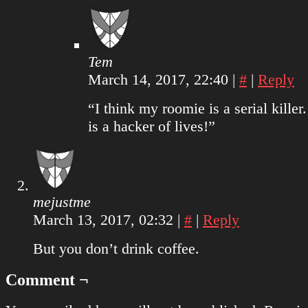
Tem
March 14, 2017, 22:40
|
#
|
Reply
“I think my roomie is a serial killer
is a hacker of lives!”
mejustme
March 13, 2017, 02:32
|
#
|
Reply
But you don’t drink coffee.
Comment ¬