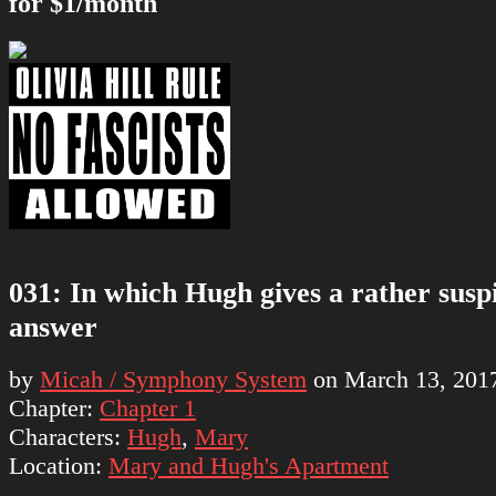
for $1/month
031: In which Hugh gives a rather susp
answer
by
Micah / Symphony System
on
March 13, 201
Chapter:
Chapter 1
Characters:
Hugh
,
Mary
Location:
Mary and Hugh's Apartment