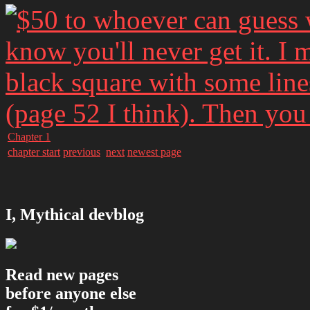
Chapter 1
chapter start
previous
next
newest page
I, Mythical devblog
Read new pages
before anyone else