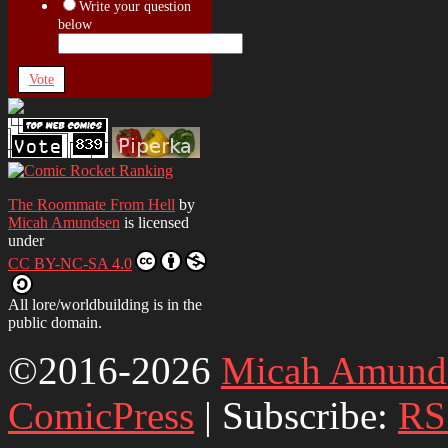
Write your question
below
Vote
The Roommate From Hell
by
Micah Amundsen
is licensed
under
CC BY-NC-SA 4.0
All lore/worldbuilding is in the
public domain.
©2016-2026
Micah Amund
ComicPress
|
Subscribe:
RS