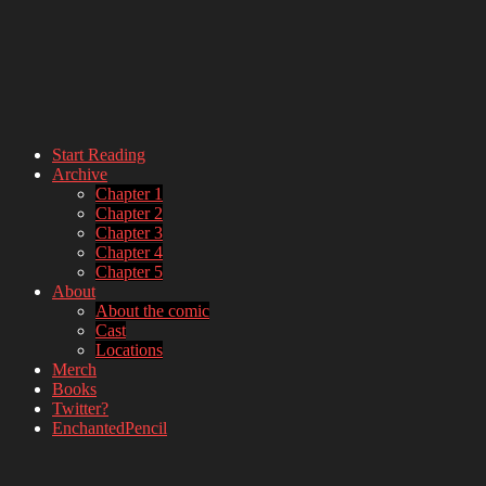
Start Reading
Archive
webcomic – updates MWF
Chapter 1
Chapter 2
Chapter 3
Chapter 4
Chapter 5
About
About the comic
Cast
Locations
Merch
Books
Twitter?
EnchantedPencil