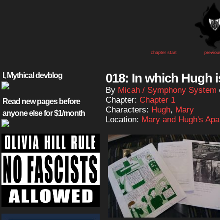
chapter start
previou
018: In which Hugh i
I, Mythical devblog
By
Micah / Symphony System
Chapter:
Chapter 1
Read new pages before
Characters:
Hugh
,
Mary
anyone else for $1/month
Location:
Mary and Hugh's Apa