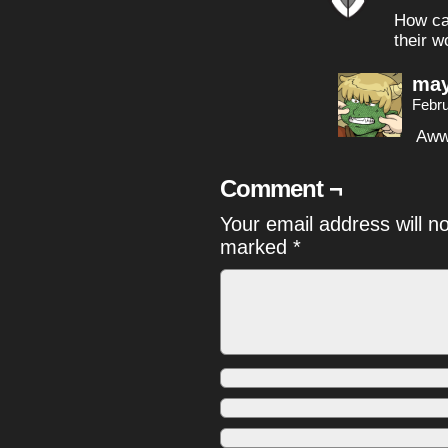
How can
their w
may
Febru
Aww
Comment ¬
Your email address will n
marked
*