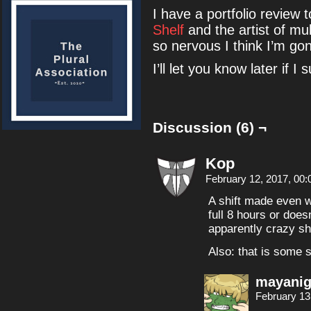
I have a portfolio review 
Shelf
and the artist of mu
so nervous I think I’m go
I’ll let you know later if I
Discussion (6) ¬
Kop
February 12, 2017, 00
A shift made even w
full 8 hours or does
apparently crazy sh
Also: that is some si
mayanig
February 13