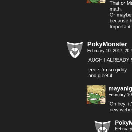
That or Ma
math.
Or maybe i
because 
Important
PokyMonster
February 10, 2017, 20
AUGH I ALREADY 
eeee i’m so giddy
and gleeful
mayanig
February 10
Oh hey, it
new webco
PokyM
February