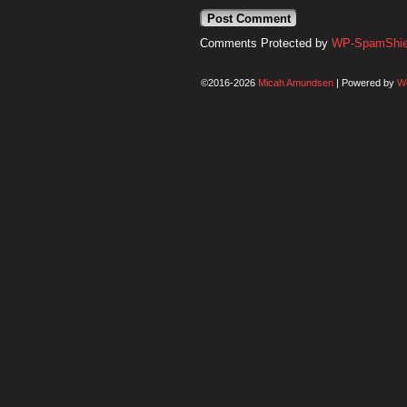
Comments Protected by
WP-SpamShiel
©2016-2026
Micah Amundsen
|
Powered by
W