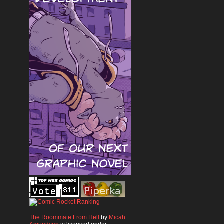
The Roommate From Hell
by
Micah