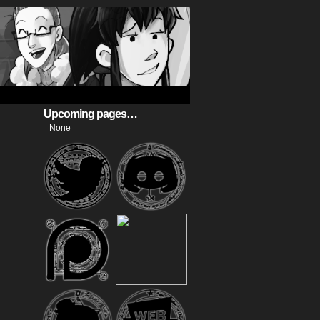
Upcoming pages…
None