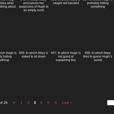
 idea what
announces her
caught red handed
probably hiding
alking about
suspicions of Hugh to
something
an empty room
hich Hugh is
056: In which Mary is
057: In which Hugh is
058: In which Mary
ly hiding
asked to sit down
not good at
tries to guess Hugh’s
ething
explaining this
secret
«
»
of 26
1
2
3
4
5
Last »