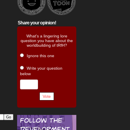
Share your opinion!
What's a lingering lore
question you have about the
worldbuilding of tRfH?
Ignore this one
Write your question
below
Vote