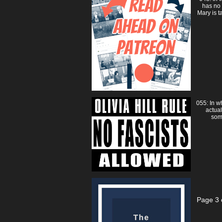
has no
Mary is t
055: In w
actual
som
Page 3 