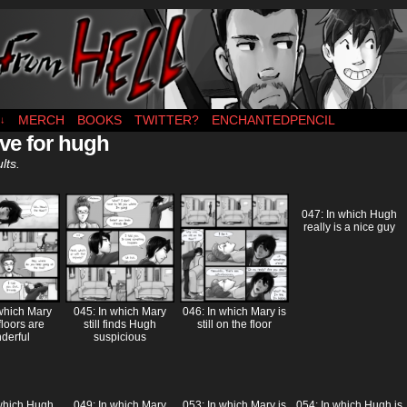
es MWF
MERCH
BOOKS
TWITTER?
ENCHANTEDPENCIL
↓
ve for hugh
lts.
047: In which Hugh
really is a nice guy
 which Mary
045: In which Mary
046: In which Mary is
floors are
still finds Hugh
still on the floor
derful
suspicious
 which Hugh
049: In which Mary
053: In which Mary is
054: In which Hugh is