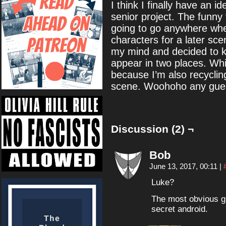
I think I finally have an 
senior project. The funny t
going to go anywhere when 
characters for a later sc
my mind and decided to k
appear in two places. Whi
because I’m also recycl
scene. Woohoho any guess
Discussion (2) ¬
Bob
June 13, 2017, 00:11
|
Luke?
The most obvious g
secret android.