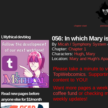
chapter start
previou
056: In which Mary i
I, Mythical devblog
By
Micah / Symphony System
Chapter:
Chapter 1
Characters:
Hugh
,
Mary
Location:
Mary and Hugh's Apa
Please take a minute to 
TopWebcomics
. Supporti
content to YOU!
Want more pages a week?
coffee fund
or checking 
Read new pages before
weekly updates!
anyone else for $1/month