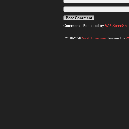
Comments Protected by
WP-SpamShiel
©2016-2026
Micah Amundsen
|
Powered by
W