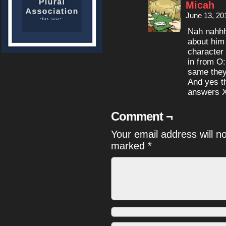
Micah
June 13, 20
Nah nahhh
about him
character 
in from O:
same they
And yes t
answers 
Comment ¬
Your email address will n
marked
*