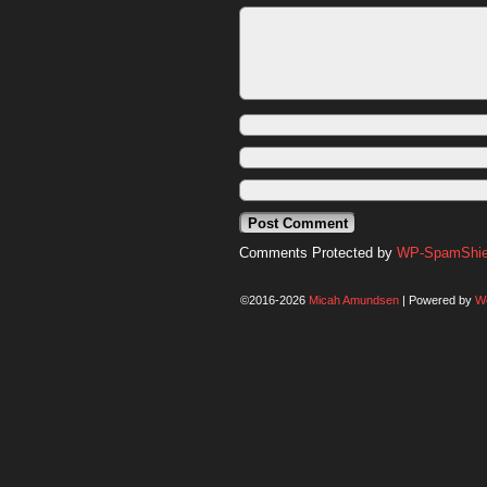
Comments Protected by
WP-SpamShiel
©2016-2026
Micah Amundsen
|
Powered by
W