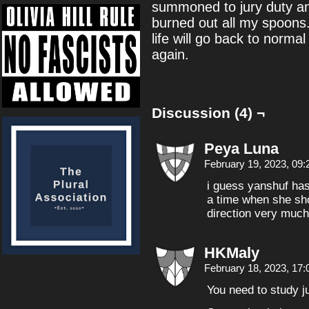
summoned to jury duty and
burned out all my spoons.
life will go back to normal
again.
Discussion (4) ¬
Peya Luna
February 19, 2023, 09
i guess yanshuf has
a time when she sho
direction very much
HKMaly
February 18, 2023, 17
You need to study jur