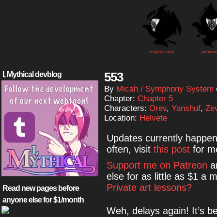
chapter start
previou
553
I, Mythical devblog
By
Micah / Symphony System
Chapter:
Chapter 5
Characters:
Orev
,
Yanshuf
,
Ze
Location:
Helvete
Updates currently happe
often, visit
this post
for mo
Support me on Patreon
an
else for as little as $1 
Private art lessons?
Read new pages before
anyone else for $1/month
Weh, delays again! It’s b