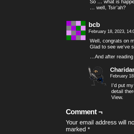
So … what is happe
… well, Tsir’ah?
bcb
February 18, 2023, 14
Well, congrats on ma
Glad to see we’ve s
…And after reading 
Charida
February 18
I’d put my
detail the
View.
Comment ¬
Your email address will n
marked
*