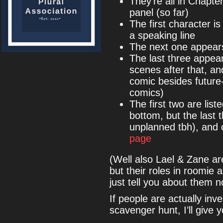
They’re all in Chapte
panel (so far)
The first character i
a speaking line
The next one appears 
The last three appea
scenes after that, a
comic besides future-
comics)
The first two are lis
bottom, but the last 
unplanned tbh), and 
page
(Well also Lael & Zane a
but their roles in roomie 
just tell you about them 
If people are actually inv
scavenger hunt, I’ll give