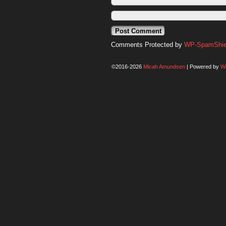
Comments Protected by
WP-SpamShiel
©2016-2026
Micah Amundsen
|
Powered by
W