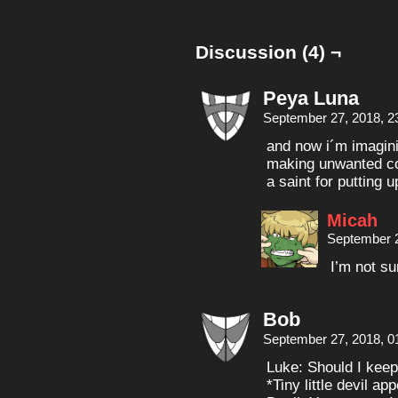
Discussion (4) ¬
Peya Luna
September 27, 2018, 2
and now i´m imagini
making unwanted co
a saint for putting up
Micah
September 2
I’m not s
Bob
September 27, 2018, 0
Luke: Should I kee
*Tiny little devil a