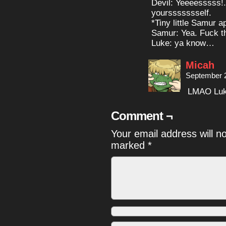
Devil: Yeeeesssss!
yourssssssself.
*Tiny little Samur 
Samur: Yea. Fuck th
Luke: ya know…
Micah
September 2
LMAO Luke 
Comment ¬
Your email address will n
marked
*