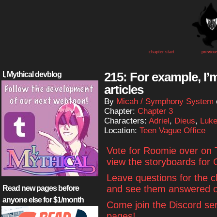
chapter start
previou
215: For example, I’m
I, Mythical devblog
articles
By
Micah / Symphony System
Chapter:
Chapter 3
Characters:
Adriel
,
Dieus
,
Luk
Location:
Teen Vague Office
Vote for Roomie over on
view the storyboards for 
Leave questions for the 
and see them answered o
Read new pages before
anyone else for $1/month
Come join the Discord se
pages!