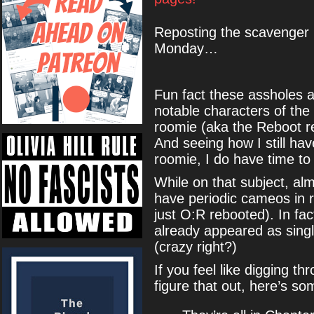
Reposting the scavenger 
Monday…
Fun fact these assholes a
notable characters of th
roomie (aka the Reboot r
And seeing how I still hav
roomie, I do have time 
While on that subject, alm
have periodic cameos in 
just O:R rebooted). In fac
already appeared as sing
(crazy right?)
If you feel like digging th
figure that out, here’s so