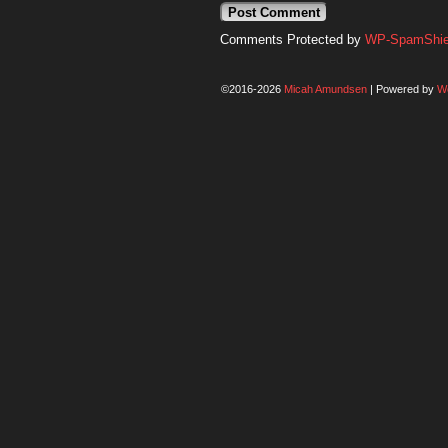
Comments Protected by
WP-SpamShiel
©2016-2026
Micah Amundsen
|
Powered by
W