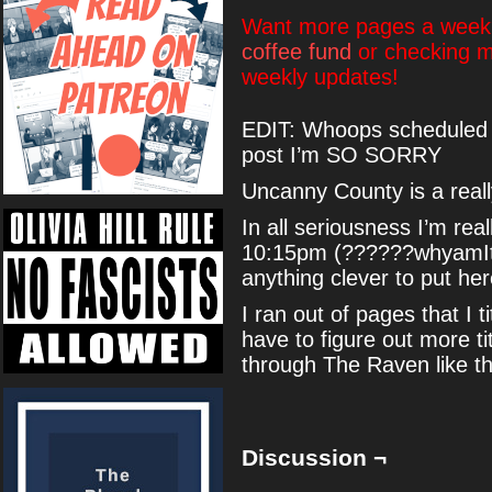
Want more pages a week?
coffee fund
or checking 
weekly updates!
EDIT: Whoops scheduled th
post I’m SO SORRY
Uncanny County is a real
In all seriousness I’m real
10:15pm (??????whyamIthi
anything clever to put her
I ran out of pages that I 
have to figure out more ti
through The Raven like t
Discussion ¬