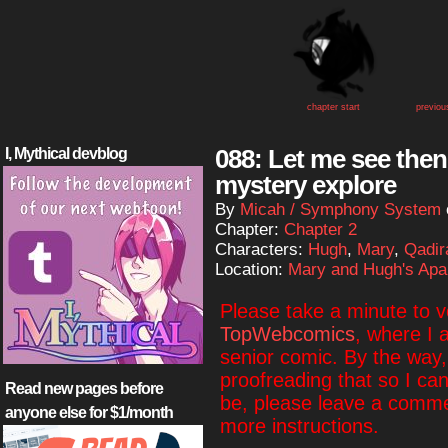
chapter start
previou
088: Let me see then,
I, Mythical devblog
mystery explore
By
Micah / Symphony System
Chapter:
Chapter 2
Characters:
Hugh
,
Mary
,
Qadir
Location:
Mary and Hugh's Apa
Please take a minute to 
TopWebcomics
, where I 
senior comic. By the way, i
proofreading that so I ca
Read new pages before
be, please leave a commen
anyone else for $1/month
more instructions.