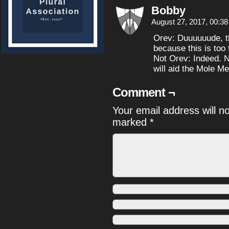
Bobby
August 27, 2017, 00:3
Orev: Duuuuuude, thi
because this is too 
Not Orev: Indeed. N
will aid the Mole Me
Comment ¬
Your email address will n
marked
*