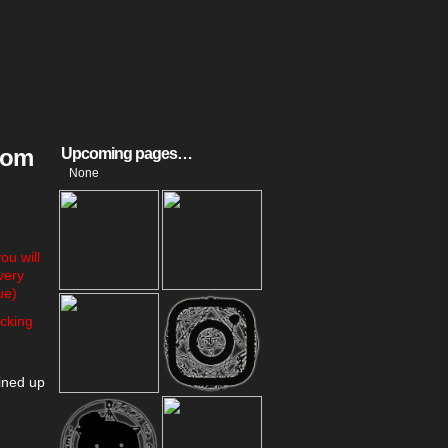
room
Upcoming pages…
None
u will
very
ue)
cking
ined up