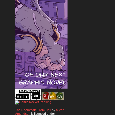
The Roommate From Hell
by
Micah
Amundsen
is licensed under