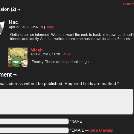
Comme
sion (2) ¬
Hac
April 27, 2017, 23:37
|
#
|
Reply
Gotta keep her informed. Wouldn’t want the mob to track him down and hurt 
friends and family. And that weirdo roomie he has known for about 6 hours.
Micah
April 28, 2017, 11:20
|
Reply
Exactly! These are important things.
ent ¬
ail address will not be published.
Required fields are marked
*
*NAME
*EMAIL
—
Get a Gravatar