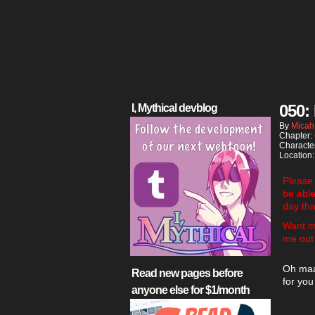
050:
I, Mythical devblog
By
Micah
Chapter:
Characte
Location
Please
be abl
day tha
Want m
me out
Oh maaa
Read new pages before
for you
anyone else for $1/month