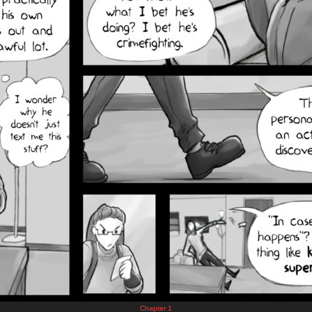
Chapter 1