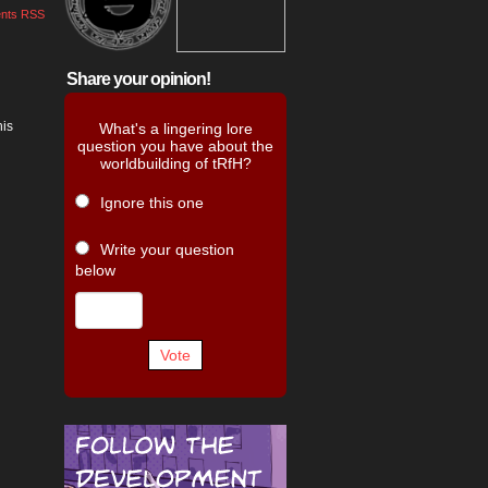
nts RSS
Share your opinion!
his
What's a lingering lore
question you have about the
worldbuilding of tRfH?
Ignore this one
Write your question
below
Vote