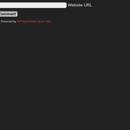
Website URL
Protected by
WP-SpamShield Spam Filter