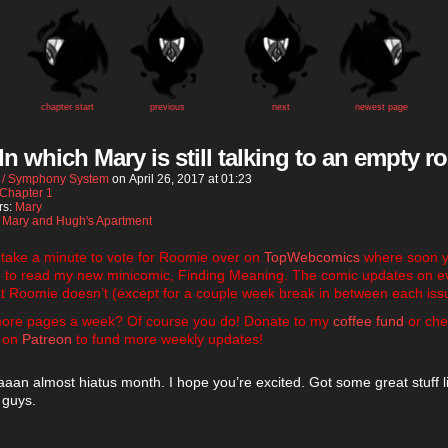
chapter start
previous
next
newest page
 In which Mary is still talking to an empty 
 / Symphony System
on
April 26, 2017
at
01:23
Chapter 1
rs:
Mary
:
Mary and Hugh's Apartment
 take a minute to vote for Roomie over on
TopWebcomics
where soon yo
e to read my new minicomic, Finding Meaning. The comic updates on e
t Roomie doesn’t (except for a couple week break in between each iss
ore pages a week? Of course you do! Donate to my
coffee fund
or che
 on
Patreon
to fund more weekly updates!
an almost hiatus month. I hope you’re excited. Got some great stuff l
 guys.