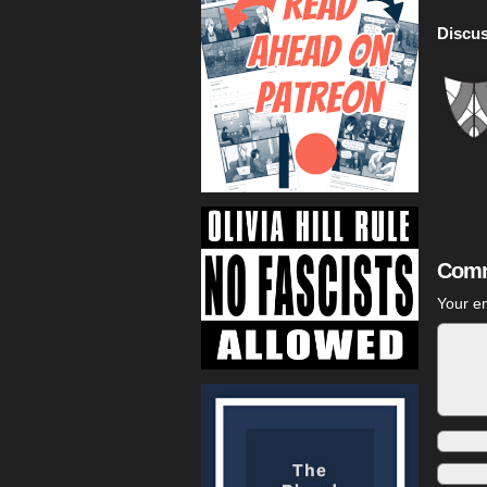
Discus
Comm
Your em