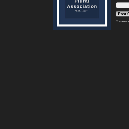
Comments 