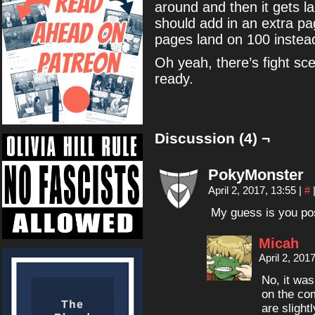
around and then it gets 
should add in an extra p
pages land on 100 instead
Oh yeah, there’s fight sce
ready.
Discussion (4) ¬
PokyMonster
April 2, 2017, 13:55
|
#
My guess is you po
Micah
April 2, 201
No, it was
on the com
are slightl