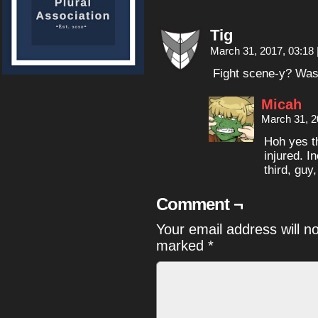
Tig
March 31, 2017, 03:18
Fight scene-y? Wasn’
Micah
March 31, 2
Hoh yes th
injured. I
third, guy
Comment ¬
Your email address will n
marked
*