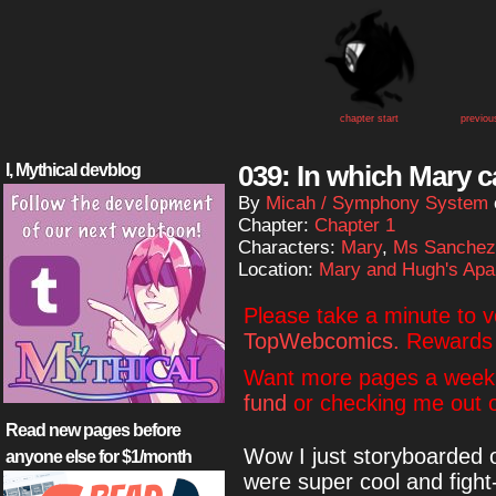
chapter start
previou
039: In which Mary c
I, Mythical devblog
By
Micah / Symphony System
Chapter:
Chapter 1
Characters:
Mary
,
Ms Sanchez
Location:
Mary and Hugh's Apar
Please take a minute to 
TopWebcomics.
Rewards 
Want more pages a week
fund
or checking me out
Read new pages before
Wow I just storyboarded 
anyone else for $1/month
were super cool and fight-