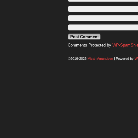
Comments Protected by
WP-SpamShiel
©2016-2026
Micah Amundsen
|
Powered by
W