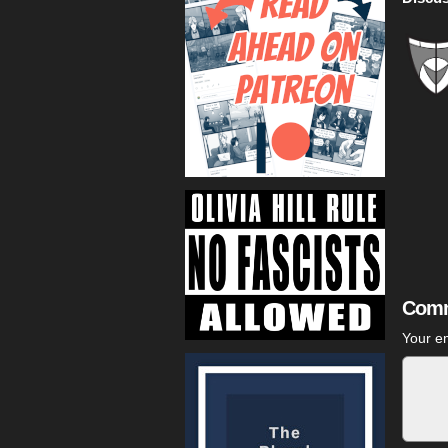
Comm
Your em