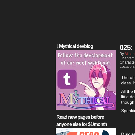
025:
I, Mythical devblog
By
Micah
Chapter:
Characte
Location
The oth
class. 
All the
little 
though
Speakin
Read new pages before
anyone else for $1/month
Discus