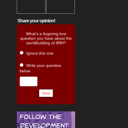
Share your opinion!
What's a lingering lore
question you have about the
worldbuilding of tRfH?
Ignore this one
Write your question
below
Vote