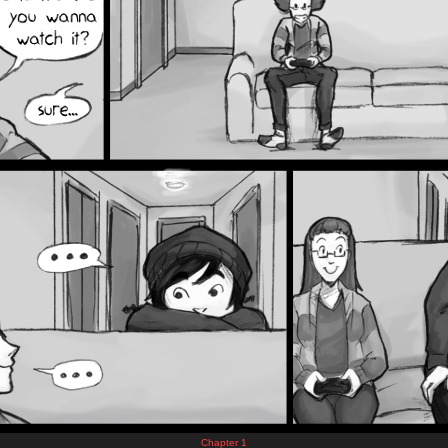
Chapter 1