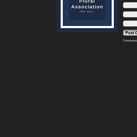
Comments 