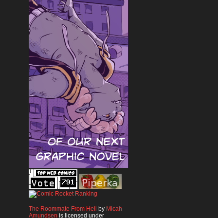
The Roommate From Hell
by
Micah
Amundsen
is licensed under