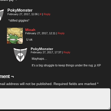
PokyMonster
February 27, 2017, 11:06
|
#
|
Reply
*stifled giggles*
Micah
February 27, 2017, 12:11
|
Reply
U ok
PokyMonster
February 27, 2017, 17:37
|
Reply
Mayhaps…
It’s a big struggle to keep things under the rug ;p XP
ent ¬
ail address will not be published.
Required fields are marked
*