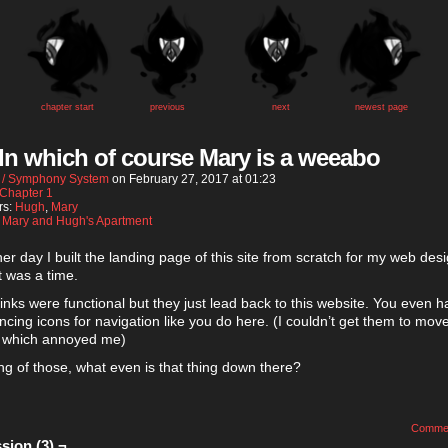
chapter start
previous
next
newest page
 In which of course Mary is a weeabo
 / Symphony System
on
February 27, 2017
at
01:23
Chapter 1
rs:
Hugh
,
Mary
:
Mary and Hugh's Apartment
er day I built the landing page of this site from scratch for my web des
It was a time.
 links were functional but they just lead back to this website. You even h
dancing icons for navigation like you do here. (I couldn’t get them to mov
 which annoyed me)
g of those, what even is that thing down there?
Comme
sion (3) ¬