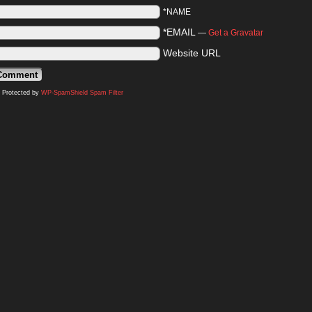
*NAME
*EMAIL
—
Get a Gravatar
Website URL
Protected by
WP-SpamShield Spam Filter