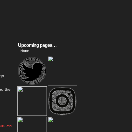
Upcoming pages…
None
ign
ad the
e
nts RSS