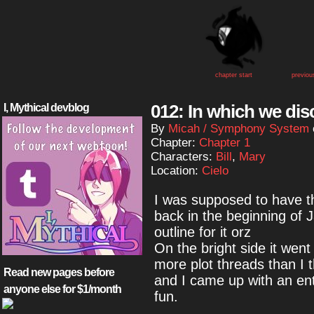
chapter start
previou
012: In which we dis
I, Mythical devblog
By
Micah / Symphony System
Chapter:
Chapter 1
Characters:
Bill
,
Mary
Location:
Cielo
I was supposed to have th
back in the beginning of J
outline for it orz
On the bright side it went
more plot threads than I 
Read new pages before
and I came up with an entir
anyone else for $1/month
fun.