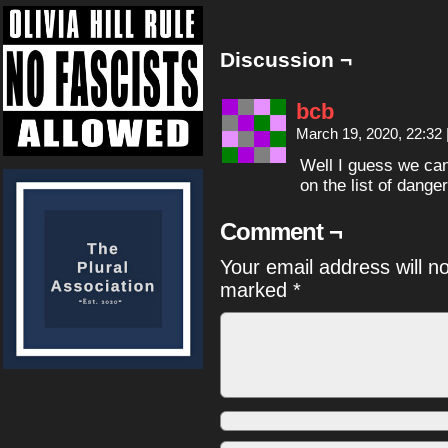
Discussion ¬
bcb
March 19, 2020, 22:32
Well I guess we can 
on the list of dang
Comment ¬
Your email address will n
marked
*