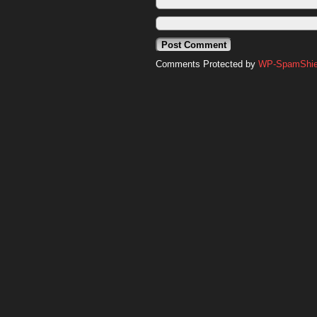
Comments Protected by
WP-SpamShiel