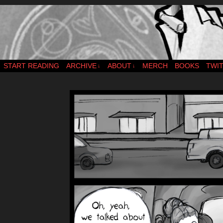
webcomic – updates MWF
START READING
ARCHIVE
ABOUT
MERCH
BOOKS
TWI
↓
↓