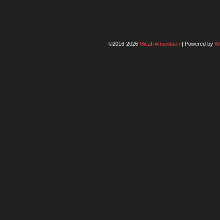
©2016-2026
Micah Amundsen
|
Powered by
W