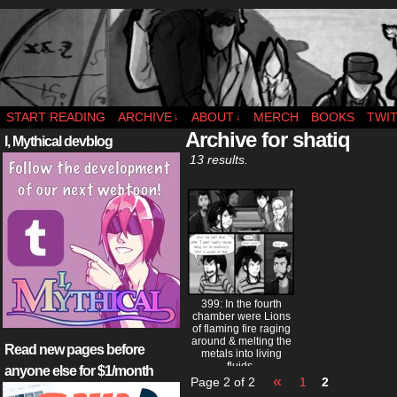
webcomic – updates MWF
START READING
ARCHIVE
ABOUT
MERCH
BOOKS
TWI
↓
↓
Archive for shatiq
I, Mythical devblog
13 results.
399: In the fourth
chamber were Lions
of flaming fire raging
around & melting the
Read new pages before
metals into living
fluids.
anyone else for $1/month
«
Page 2 of 2
1
2