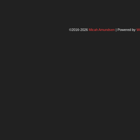
©2016-2026
Micah Amundsen
|
Powered by
W